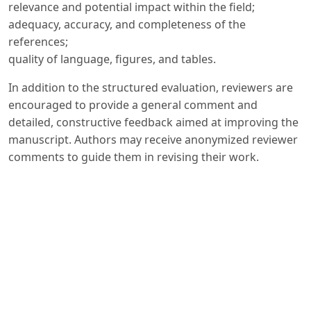
relevance and potential impact within the field;
adequacy, accuracy, and completeness of the
references;
quality of language, figures, and tables.
In addition to the structured evaluation, reviewers are
encouraged to provide a general comment and
detailed, constructive feedback aimed at improving the
manuscript. Authors may receive anonymized reviewer
comments to guide them in revising their work.
The peer review process is conducted in accordance
with internationally recognized ethical standards.
Reviewers are expected to provide impartial and
objective assessments, to treat manuscripts as
confidential documents, and to disclose any potential
conflicts of interest. The Editorial Board ensures that all
decisions are made with fairness, transparency, and
integrity, in line with the best practices of scholarly