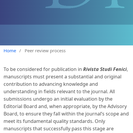
Home
/
Peer review process
To be considered for publication in
Rivista Studi Fenici
,
manuscripts must present a substantial and original
contribution to advancing knowledge and
understanding in fields relevant to the journal. All
submissions undergo an initial evaluation by the
Editorial Board and, when appropriate, by the Advisory
Board, to ensure they fall within the journal’s scope and
meet its fundamental quality standards. Only
manuscripts that successfully pass this stage are