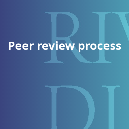
Peer review process