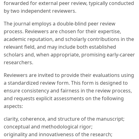
forwarded for external peer review, typically conducted
by two independent reviewers.
The journal employs a double-blind peer review
process. Reviewers are chosen for their expertise,
academic reputation, and scholarly contributions in the
relevant field, and may include both established
scholars and, when appropriate, promising early-career
researchers.
Reviewers are invited to provide their evaluations using
a standardized review form. This form is designed to
ensure consistency and fairness in the review process,
and requests explicit assessments on the following
aspects:
clarity, coherence, and structure of the manuscript;
conceptual and methodological rigor;
originality and innovativeness of the research;