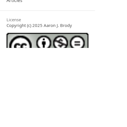
Articles
License
Copyright (c) 2025 Aaron J. Brody
This work is licensed under a
Creative
Commons Attribution-NonCommercial-
NoDerivatives 4.0 International License
.