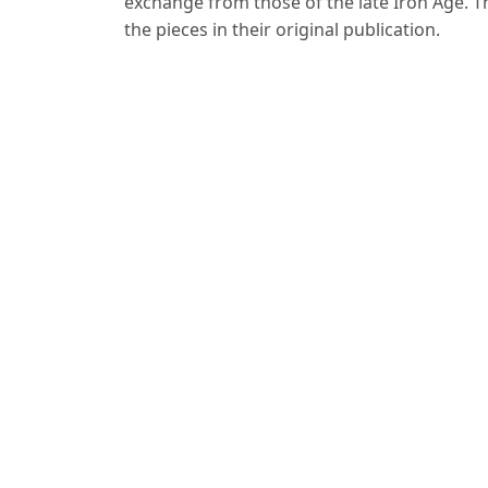
exchange from those of the late Iron Age. Th
the pieces in their original publication.
For Readers
For Authors
For Librarians