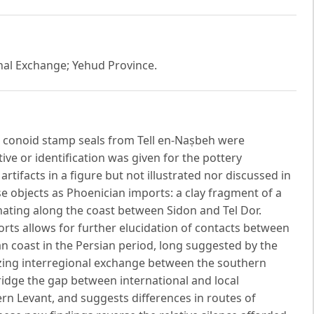
nal Exchange; Yehud Province.
 conoid stamp seals from Tell en-Naṣbeh were
ive or identification was given for the pottery
 artifacts in a figure but not illustrated nor discussed in
ese objects as Phoenician imports: a clay fragment of a
inating along the coast between Sidon and Tel Dor.
rts allows for further elucidation of contacts between
 coast in the Persian period, long suggested by the
izing interregional exchange between the southern
ridge the gap between international and local
 Levant, and suggests differences in routes of