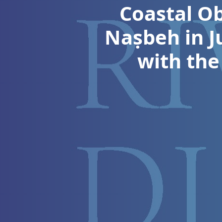
Coastal Ob
Naṣbeh in J
with the