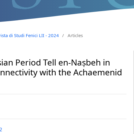
ista di Studi Fenici LII - 2024
/
Articles
ian Period Tell en-Naṣbeh in
onnectivity with the Achaemenid
2