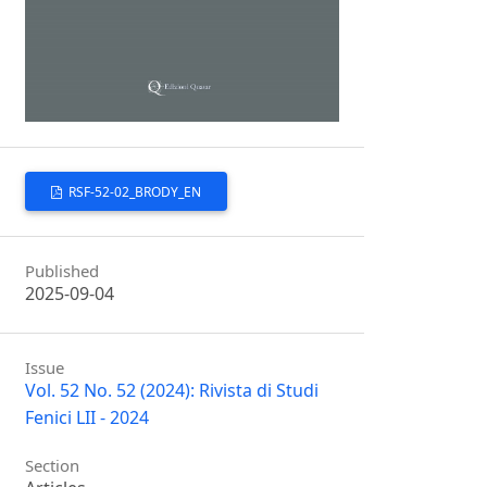
RSF-52-02_BRODY_EN
Published
2025-09-04
Issue
Vol. 52 No. 52 (2024): Rivista di Studi
Fenici LII - 2024
Section