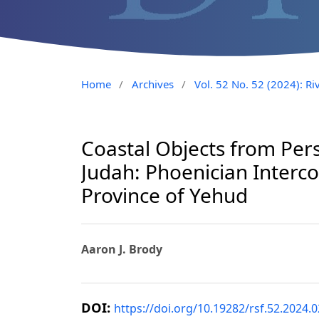
Home
/
Archives
/
Vol. 52 No. 52 (2024): Riv
Coastal Objects from Pers
Judah: Phoenician Interc
Province of Yehud
Aaron J. Brody
DOI:
https://doi.org/10.19282/rsf.52.2024.0