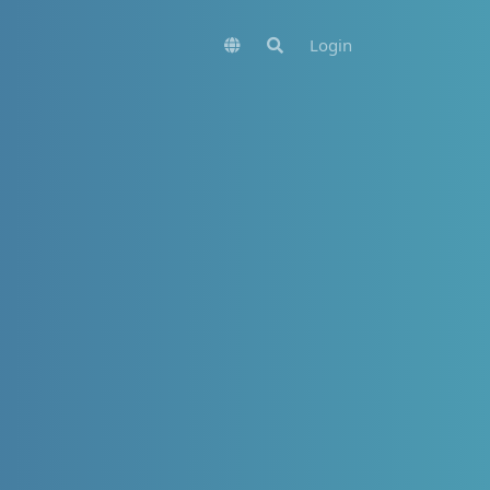
Login