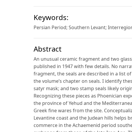
Keywords:
Persian Period; Southern Levant; Interregio
Abstract
An unusual ceramic fragment and two glass
published in 1947 with few details. No narrat
fragment, the seals are described in a list of
the volume’s chapter on seals. I identify th
satyr mask; and two stamp seals likely orig
Recognizing these pieces as Phoenician expo
the province of Yehud and the Mediterranean
Greek fine wares from the site. Conceptual
Levantine coast and the Judean hills helps b
commerce in the Achaemenid period southern