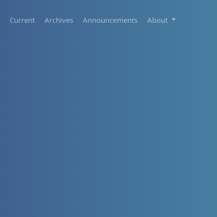
Current
Archives
Announcements
About