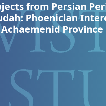
jects from Persian Peri
udah: Phoenician Inter
 Achaemenid Province