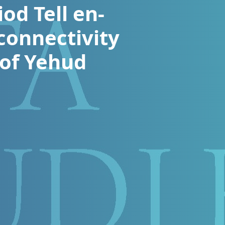
od Tell en-
connectivity
 of Yehud