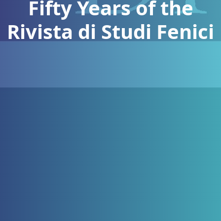
Fifty Years of the
Rivista di Studi Fenici