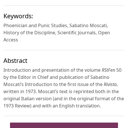
Keywords:
Phoenician and Punic Studies, Sabatino Moscati,
History of the Discipline, Scientific Journals, Open
Access
Abstract
Introduction and presentation of the volume
RStFen
50
by the Editor in Chief and publication of Sabatino
Moscati’s Introduction to the first issue of the
Rivista
,
written in 1973. Moscati’s text is reprinted both in the
original Italian version (and in the original format of the
1973 Review) and with an English translation.