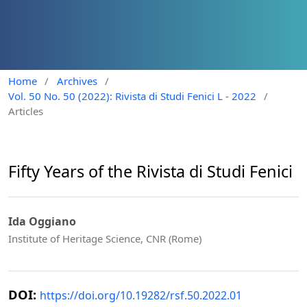
Home
/
Archives
/
Vol. 50 No. 50 (2022): Rivista di Studi Fenici L - 2022
/
Articles
Fifty Years of the Rivista di Studi Fenici
Ida Oggiano
Institute of Heritage Science, CNR (Rome)
DOI:
https://doi.org/10.19282/rsf.50.2022.01