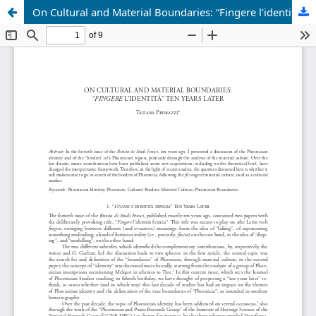
On Cultural and Material Boundaries: “Fingere l’identità” Ten Years Later